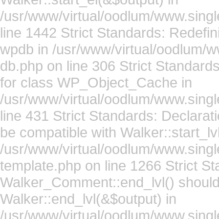
/usr/www/virtual/oodlum/www.singl
line 1442 Strict Standards: Redefin
wpdb in /usr/www/virtual/oodlum/w
db.php on line 306 Strict Standard
for class WP_Object_Cache in
/usr/www/virtual/oodlum/www.sing
line 431 Strict Standards: Declara
be compatible with Walker::start_lv
/usr/www/virtual/oodlum/www.sing
template.php on line 1266 Strict St
Walker_Comment::end_lvl() should
Walker::end_lvl(&$output) in
/usr/www/virtual/oodlum/www.sing