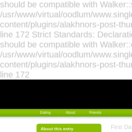
should be compatible with Walker::s
/usr/www/virtual/oodlum/www.singl
content/plugins/alakhnors-post-th
line 172 Strict Standards: Declara
should be compatible with Walker::
/usr/www/virtual/oodlum/www.singl
content/plugins/alakhnors-post-th
line 172
Dating
About
Friends
First D
About this entry