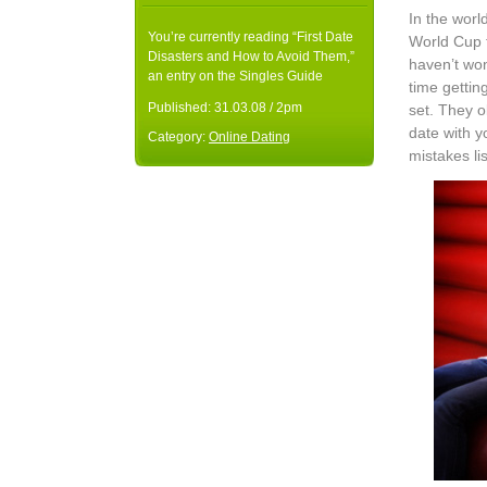
In the worl
You’re currently reading “First Date
World Cup f
Disasters and How to Avoid Them,”
haven’t won
an entry on the Singles Guide
time getti
Published:
31.03.08 / 2pm
set. They o
date with 
Category:
Online Dating
mistakes li