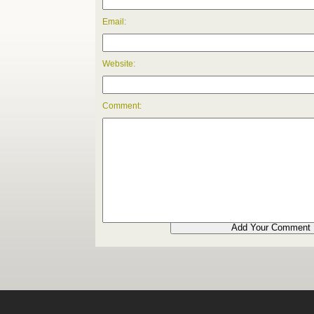
Email:
Website:
Comment: