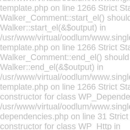
template.php on line 1266 Strict St
Walker_Comment::start_el() should
Walker::start_el(&$output) in
/usr/www/virtual/oodlum/www.sing
template.php on line 1266 Strict St
Walker_Comment::end_el() should 
Walker::end_el(&$output) in
/usr/www/virtual/oodlum/www.sing
template.php on line 1266 Strict S
constructor for class WP_Depende
/usr/www/virtual/oodlum/www.singl
dependencies.php on line 31 Strict
constructor for class WP_Http in