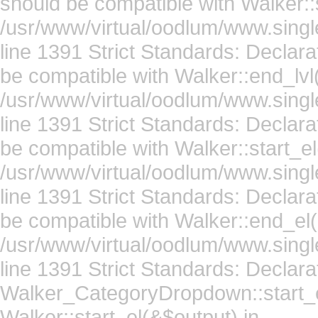
should be compatible with Walker::s
/usr/www/virtual/oodlum/www.singl
line 1391 Strict Standards: Declar
be compatible with Walker::end_lvl
/usr/www/virtual/oodlum/www.singl
line 1391 Strict Standards: Declara
be compatible with Walker::start_el
/usr/www/virtual/oodlum/www.singl
line 1391 Strict Standards: Declar
be compatible with Walker::end_el(
/usr/www/virtual/oodlum/www.singl
line 1391 Strict Standards: Declara
Walker_CategoryDropdown::start_el
Walker::start_el(&$output) in