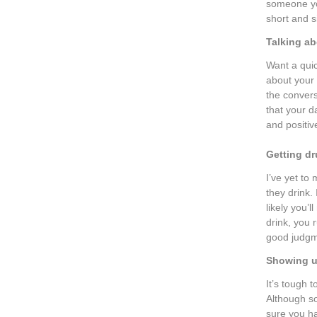
someone you
short and s
Talking ab
Want a quic
about your 
the convers
that your d
and positiv
Getting d
I’ve yet t
they drink. 
likely you
drink, you 
good judgme
Showing u
It’s tough 
Although so
sure you ha