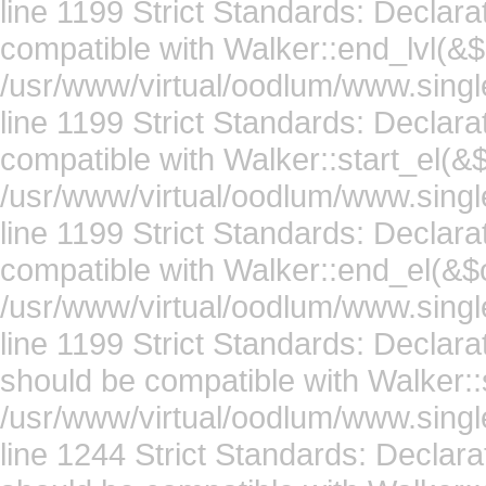
line 1199 Strict Standards: Declar
compatible with Walker::end_lvl(&$
/usr/www/virtual/oodlum/www.singl
line 1199 Strict Standards: Declara
compatible with Walker::start_el(&$
/usr/www/virtual/oodlum/www.singl
line 1199 Strict Standards: Declar
compatible with Walker::end_el(&$o
/usr/www/virtual/oodlum/www.singl
line 1199 Strict Standards: Declar
should be compatible with Walker::s
/usr/www/virtual/oodlum/www.singl
line 1244 Strict Standards: Declara