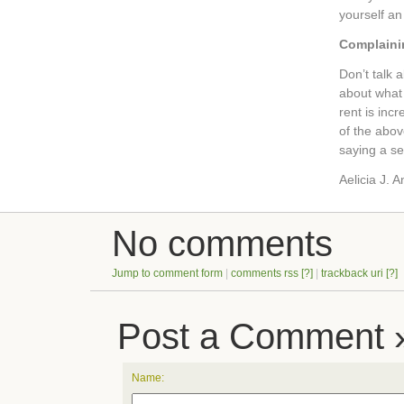
yourself an
Complaini
Don’t talk 
about what 
rent is inc
of the above
saying a se
Aelicia J. 
No comments
Jump to comment form
|
comments rss
[?]
|
trackback uri
[?]
Post a Comment 
Name: