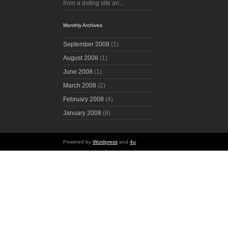
from a dating site an...
Monthly Archives
September 2008
(1)
August 2008
(1)
June 2008
(1)
March 2008
(2)
February 2008
(4)
January 2008
(8)
Powered by
Wordpress
and
4u
.