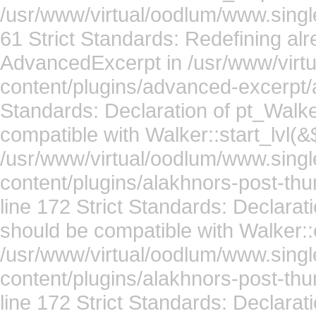
/usr/www/virtual/oodlum/www.single
61 Strict Standards: Redefining alr
AdvancedExcerpt in /usr/www/virt
content/plugins/advanced-excerpt/
Standards: Declaration of pt_Walke
compatible with Walker::start_lvl(&
/usr/www/virtual/oodlum/www.singl
content/plugins/alakhnors-post-th
line 172 Strict Standards: Declarat
should be compatible with Walker::
/usr/www/virtual/oodlum/www.singl
content/plugins/alakhnors-post-th
line 172 Strict Standards: Declarat