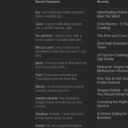
Recent Comments
Recently
joy
: use naturally taken pictures..
Adult Dating Online 
more realistic pic...
Man You Want
Jane
: I agree with Mary above.
Chat Rooms – 5 Tips
On a similar theme, alth...
Chatting
An admirer
: I am in love with a
The Pros and Cons
book author is single and see...
First Date Disaster
Becca Lynn
: Hey, Danny! Do
Them
youwanna talk one on one? I am
10 Tips for Creatin
soo...
Site Profile
Bella
: I'm very new in this and my
Dating for Singles 
first encounter with ...
Melbourne’s Roman
Paul
: Everyone should use
Five Tips to Get Yo
TrackAlert.com for their firs...
Profile Noticed
Mindy
: I'm searching for a good
Singles Dating – 
partner at this point in...
You Should Never 
martha obaide
: the mistakes
Choosing the Right
single make is making sex the
Service
primar...
Is Online Dating for
Heather
: Emilie - I feel like I am
Boomers
in the same boat as you...
Dulce
: Hi, I'm a representative