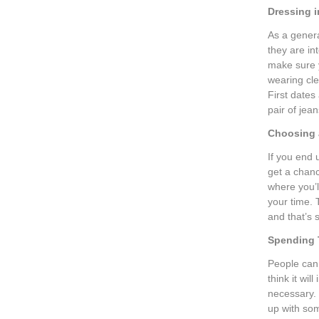
Dressing i
As a gener
they are i
make sure y
wearing cle
First dates
pair of jean
Choosing 
If you end 
get a chanc
where you’l
your time. 
and that’s 
Spending
People can 
think it wi
necessary.
up with som