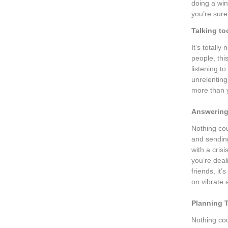
doing a wi
you’re sure
Talking t
It’s totall
people, thi
listening 
unrelenting
more than y
Answering 
Nothing co
and sendin
with a crisi
you’re deal
friends, it
on vibrate 
Planning 
Nothing cou