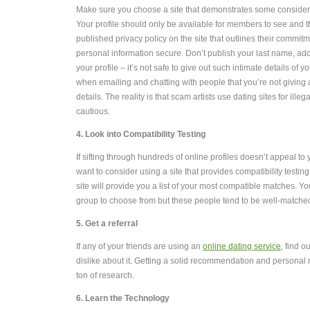
Make sure you choose a site that demonstrates some considerat
Your profile should only be available for members to see and 
published privacy policy on the site that outlines their commit
personal information secure. Don’t publish your last name, ad
your profile – it’s not safe to give out such intimate details of yo
when emailing and chatting with people that you’re not givin
details. The reality is that scam artists use dating sites for ille
cautious.
4. Look into Compatibility Testing
If sifting through hundreds of online profiles doesn’t appeal t
want to consider using a site that provides compatibility testi
site will provide you a list of your most compatible matches. Y
group to choose from but these people tend to be well-matche
5. Get a referral
If any of your friends are using an
online dating service
, find o
dislike about it. Getting a solid recommendation and personal 
ton of research.
6. Learn the Technology