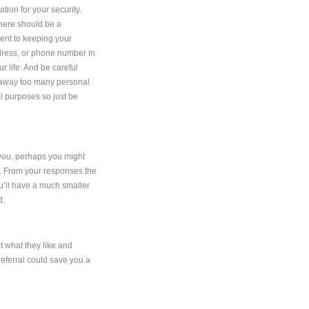
ion for your security.
there should be a
ment to keeping your
dress, or phone number in
ur life. And be careful
g away too many personal
gal purposes so just be
o you, perhaps you might
ng. From your responses the
ou’ll have a much smaller
d.
ut what they like and
referral could save you a