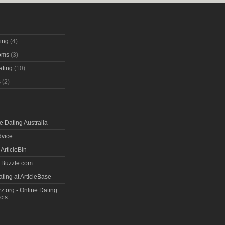
ting
(4)
oms
(3)
ating
(10)
s
(2)
e Dating Australia
dvice
 ArticleBin
t Buzzle.com
ting at ArticleBase
.org - Online Dating
cts