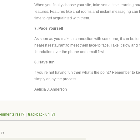
When you finally choose your site, take some time learning how
features. Features like chat rooms and instant messaging can be
time to get acquainted with them.
7. Pace Yourself
As soon as you make a connection with someone, it can be temp
nearest restaurant to meet them face-to face. Take it slow and 
foundation over the phone and email first.
8. Have fun
If you’re not having fun then what’s the point? Remember to kee
simply enjoy the process.
Aelicia J. Anderson
omments rss
[?]
|
trackback uri
[?]
 »