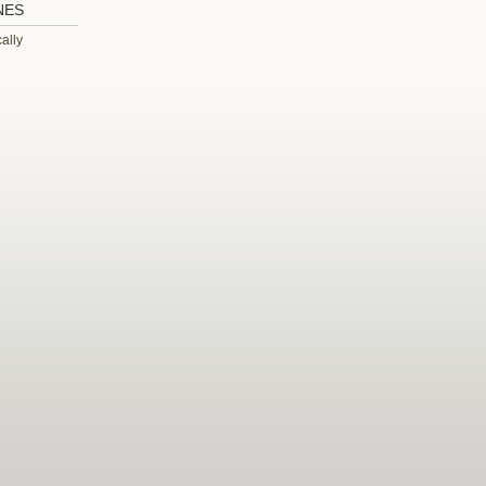
NES
ally