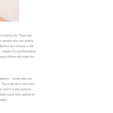
are looking for. There are
for people who are simply
. Before you choose a site
… maybe it’s just friendship
ead of time will make the
options – some sites are
e. There are pros and cons
ho aren’t really serious)
 Take some time upfront to
udget.