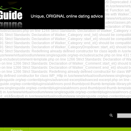
www/virtual/oodlum/www.singlesguide.org/wp-settings.php on line 520 Deprecated: A
ted: Assigning the return value of new by reference is deprecated in /usr/www/vi
/oodlum/www.singlesguide.org/wp-settings.php on line 578 Deprecated: Function se
andards: Declaration of Walker_Page::start_lvl() should be compatible with Walker:
nd_lvl() should be compatible with Walker::end_lvl(&$output) in /usr/www/virtual/
(&$output) in /usr/www/virtual/oodlum/www.singlesguide.org/wp-includes/classes.ph
uide.org/wp-includes/classes.php on line 1199 Strict Standards: Declaration of W
udes/classes.php on line 1244 Strict Standards: Declaration of Walker_Category::sta
1 Strict Standards: Declaration of Walker_Category::end_lvl() should be compatibl
 Strict Standards: Declaration of Walker_Category::start_el() should be compatible
1 Strict Standards: Declaration of Walker_Category::end_el() should be compatibl
1 Strict Standards: Declaration of Walker_CategoryDropdown::start_el() should be 
2 Strict Standards: Redefining already defined constructor for class wpdb in /usr
usr/www/virtual/oodlum/www.singlesguide.org/wp-includes/cache.php on line 431 St
 Guide
/wp-includes/comment-template.php on line 1266 Strict Standards: Declaration of W
 line 1266 Strict Standards: Declaration of Walker_Comment::start_el() should be
n line 1266 Strict Standards: Declaration of Walker_Comment::end_el() should be
on line 1266 Strict Standards: Redefining already defined constructor for class
y defined constructor for class WP_Http in /usr/www/virtual/oodlum/www.singlesgui
glesguide.org/wp-content/plugins/advanced-excerpt/advanced-excerpt.php on line 46
sguide.org/wp-content/plugins/alakhnors-post-thumb/post-thumb-template-library.php
w.singlesguide.org/wp-content/plugins/alakhnors-post-thumb/post-thumb-template-li
t) in /usr/www/virtual/oodlum/www.singlesguide.org/wp-content/plugins/alakhnors-p
nd_el(&$output) in /usr/www/virtual/oodlum/www.singlesguide.org/wp-content/plugi