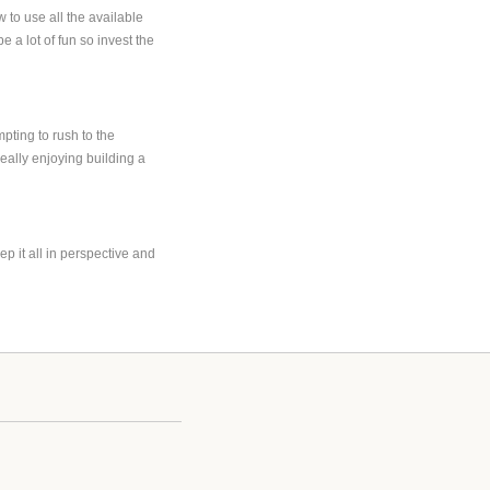
 to use all the available
 a lot of fun so invest the
ting to rush to the
really enjoying building a
p it all in perspective and