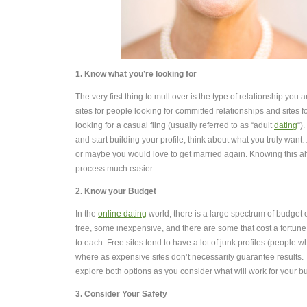
1. Know what you’re looking for
The very first thing to mull over is the type of relationship you 
sites for people looking for committed relationships and sites 
looking for a casual fling (usually referred to as “adult
dating
“)
and start building your profile, think about what you truly want
or maybe you would love to get married again. Knowing this ah
process much easier.
2. Know your Budget
In the
online dating
world, there is a large spectrum of budget 
free, some inexpensive, and there are some that cost a fortun
to each. Free sites tend to have a lot of junk profiles (people w
where as expensive sites don’t necessarily guarantee results.
explore both options as you consider what will work for your b
3. Consider Your Safety