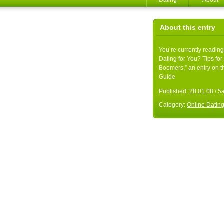
Dating
About
About this entry
You’re currently reading
Dating for You? Tips fo
Boomers,” an entry on t
Guide
Published:
28.01.08 / 
Category:
Online Datin