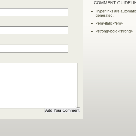
COMMENT GUIDELI
Hyperlinks are automatic
generated.
<em>italic</em>
<strong>bold</strong>