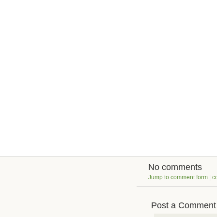
No comments
Jump to comment form
|
c
Post a Comment