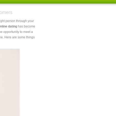
oomers
 right person through your
nline dating
has become
he opportunity to meet a
ome. Here are some things