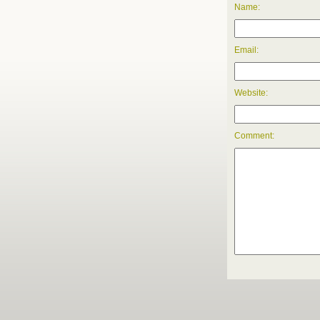
Name:
Email:
Website:
Comment: