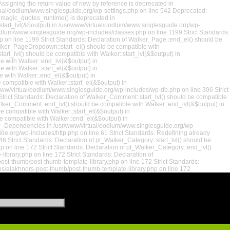
ssigning the return value of new by reference is deprecated in
rtual/oodlum/www.singlesguide.org/wp-settings.php on line 542 Deprecated:
t_magic_quotes_runtime() is deprecated in
:start_lvl(&$output) in /usr/www/virtual/oodlum/www.singlesguide.org/wp-
oodlum/www.singlesguide.org/wp-includes/classes.php on line 1199 Strict Standards:
p on line 1199 Strict Standards: Declaration of Walker_Page::end_el() should be
alker_PageDropdown::start_el() should be compatible with
rt_lvl() should be compatible with Walker::start_lvl(&$output) in
e with Walker::end_lvl(&$output) in
 with Walker::start_el(&$output) in
e with Walker::end_el(&$output) in
compatible with Walker::start_el(&$output) in
/www/virtual/oodlum/www.singlesguide.org/wp-includes/wp-db.php on line 306 Strict
rict Standards: Declaration of Walker_Comment::start_lvl() should be compatible
alker_Comment::end_lvl() should be compatible with Walker::end_lvl(&$output) in
 compatible with Walker::start_el(&$output) in
 compatible with Walker::end_el(&$output) in
 WP_Dependencies in /usr/www/virtual/oodlum/www.singlesguide.org/wp-
de.org/wp-includes/http.php on line 61 Strict Standards: Redefining already
 Strict Standards: Declaration of pt_Walker_Category::start_lvl() should be
 on line 172 Strict Standards: Declaration of pt_Walker_Category::end_lvl()
brary.php on line 172 Strict Standards: Declaration of
ost-thumb/post-thumb-template-library.php on line 172 Strict Standards:
ns/alakhnors-post-thumb/post-thumb-template-library.php on line 172