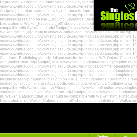
Deprecated: Assigning the return value of new by reference is deprecated in /usr/
/usr/www/virtual/oodlum/www.singlesguide.org/wp-settings.php on line 535 Depreca
Assigning the return value of new by reference is deprecated in /usr/www/virtual
/usr/www/virtual/oodlum/www.singlesguide.org/wp-settings.php on line 18 Strict St
includes/classes.php on line 1199 Strict Standards: Declaration of Walker_Page::e
Declaration of Walker_Page::start_el() should be compatible with Walker::start_el
compatible with Walker::end_el(&$output) in /usr/www/virtual/oodlum/www.singlesg
Walker::start_el(&$output) in /usr/www/virtual/oodlum/www.singlesguide.org/wp-incl
/usr/www/virtual/oodlum/www.singlesguide.org/wp-includes/classes.php on line 139
/usr/www/virtual/oodlum/www.singlesguide.org/wp-includes/classes.php on line 1391
/usr/www/virtual/oodlum/www.singlesguide.org/wp-includes/classes.php on line 139
/usr/www/virtual/oodlum/www.singlesguide.org/wp-includes/classes.php on line 139
/usr/www/virtual/oodlum/www.singlesguide.org/wp-includes/classes.php on line 144
Standards: Redefining already defined constructor for class WP_Object_Cache in /
the Singles
with Walker::start_lvl(&$output) in /usr/www/virtual/oodlum/www.singlesguide.org
/usr/www/virtual/oodlum/www.singlesguide.org/wp-includes/comment-template.php on
/usr/www/virtual/oodlum/www.singlesguide.org/wp-includes/comment-template.php o
/usr/www/virtual/oodlum/www.singlesguide.org/wp-includes/comment-template.php 
includes/class.wp-dependencies.php on line 31 Strict Standards: Redefining alread
defined constructor for class AdvancedExcerpt in /usr/www/virtual/oodlum/www.sin
compatible with Walker::start_lvl(&$output) in /usr/www/virtual/oodlum/www.single
should be compatible with Walker::end_lvl(&$output) in /usr/www/virtual/oodlum/ww
pt_Walker_Category::start_el() should be compatible with Walker::start_el(&$outpu
Declaration of pt_Walker_Category::end_el() should be compatible with Walker::e