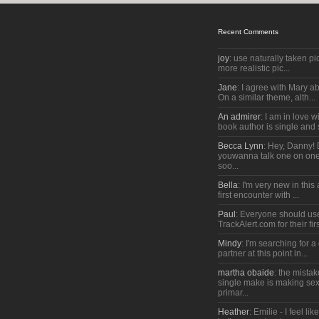
Recent Comments
joy
: use naturally taken pic
more realistic pic...
Jane
: I agree with Mary a
On a similar theme, alth...
An admirer
: I am in love w
book author is single and 
Becca Lynn
: Hey, Danny!
youwanna talk one on one
soo...
Bella
: I'm very new in thi
first encounter with ...
Paul
: Everyone should us
TrackAlert.com for their firs
Mindy
: I'm searching for 
partner at this point in...
martha obaide
: the mista
single make is making sex
primar...
Heather
: Emilie - I feel lik