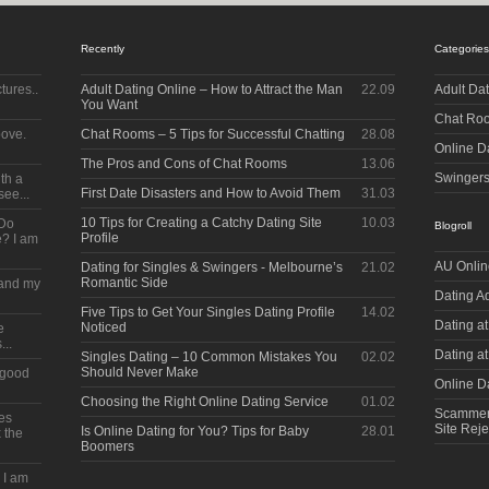
Recently
Categories
tures..
Adult Dating Online – How to Attract the Man
22.09
Adult Da
You Want
Chat Ro
bove.
Chat Rooms – 5 Tips for Successful Chatting
28.08
Online D
The Pros and Cons of Chat Rooms
13.06
Swinger
ith a
First Date Disasters and How to Avoid Them
31.03
see...
10 Tips for Creating a Catchy Dating Site
10.03
 Do
Blogroll
Profile
? I am
AU Onlin
Dating for Singles & Swingers - Melbourne’s
21.02
Romantic Side
s and my
Dating A
Five Tips to Get Your Singles Dating Profile
14.02
Dating at
Noticed
e
...
Dating a
Singles Dating – 10 Common Mistakes You
02.02
Should Never Make
a good
Online Da
Choosing the Right Online Dating Service
01.02
Scammerz
kes
Site Reje
Is Online Dating for You? Tips for Baby
28.01
 the
Boomers
e I am