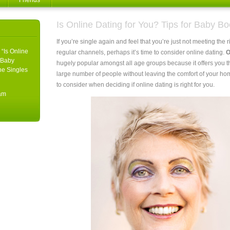
Friends
Is Online Dating for You? Tips for Baby B
If you’re single again and feel that you’re just not meeting the
 “Is Online
regular channels, perhaps it’s time to consider online dating.
O
r Baby
hugely popular amongst all age groups because it offers you t
he Singles
large number of people without leaving the comfort of your h
to consider when deciding if online dating is right for you.
5am
g