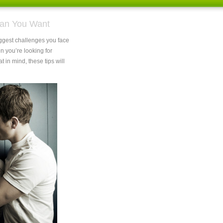
 Man You Want
iggest challenges you face
en you’re looking for
at in mind, these tips will