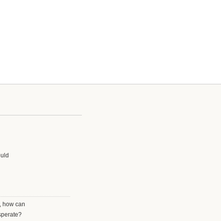
ould
r, how can
esperate?