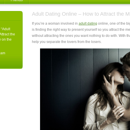
Friends
Adult Dating Online – How to Attract the
If you’re a woman involved in
adult dating
online, one of the b
 “Adult
is finding the right way to present yourself so you attract the m
ttract the
without attracting the ones you want nothing to do with.
With th
y on the
help you separate the lovers from the losers.
11am