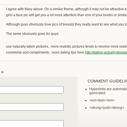
I agree with Mary above. On a similar theme, although it may not be attractive 
girls a face pic will get you a lot more attention than one of your boobs or similar
Although guys obviously love pics of breasts they really want to see what you lo
The same obviously goes for guys.
use naturally taken pictures.. more realistic pictures tends to receive more realis
comments and compliments.. more dating tips here
http://dating-actually.blogs
 »
COMMENT GUIDELI
Hyperlinks are automatic
generated.
<em>italic</em>
<strong>bold</strong>