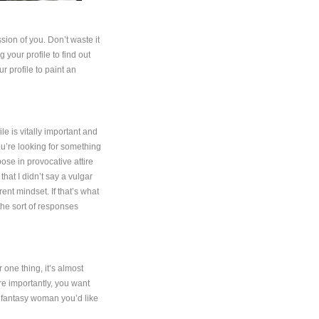
ession of you. Don’t waste it
 your profile to find out
r profile to paint an
le is vitally important and
ou’re looking for something
ose in provocative attire
that I didn’t say a vulgar
rent mindset. If that’s what
 the sort of responses
 one thing, it’s almost
re importantly, you want
e fantasy woman you’d like