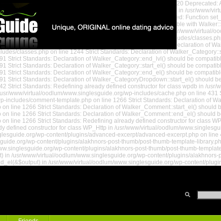
www/virtual/oodlum/www.singlesguide.org/wp-settings.php on line 520 Deprecated: A
ted: Assigning the return value of new by reference is deprecated in /usr/www/vi
/oodlum/www.singlesguide.org/wp-settings.php on line 578 Deprecated: Function se
andards: Declaration of Walker_Page::start_lvl() should be compatible with Walker:
nd_lvl() should be compatible with Walker::end_lvl(&$output) in /usr/www/virtual/
(&$output) in /usr/www/virtual/oodlum/www.singlesguide.org/wp-includes/classes.ph
uide.org/wp-includes/classes.php on line 1199 Strict Standards: Declaration of W
udes/classes.php on line 1244 Strict Standards: Declaration of Walker_Category::sta
1 Strict Standards: Declaration of Walker_Category::end_lvl() should be compatibl
 Strict Standards: Declaration of Walker_Category::start_el() should be compatible
1 Strict Standards: Declaration of Walker_Category::end_el() should be compatibl
1 Strict Standards: Declaration of Walker_CategoryDropdown::start_el() should be 
2 Strict Standards: Redefining already defined constructor for class wpdb in /usr
usr/www/virtual/oodlum/www.singlesguide.org/wp-includes/cache.php on line 431 St
 Guide
/wp-includes/comment-template.php on line 1266 Strict Standards: Declaration of W
 line 1266 Strict Standards: Declaration of Walker_Comment::start_el() should be
n line 1266 Strict Standards: Declaration of Walker_Comment::end_el() should be
on line 1266 Strict Standards: Redefining already defined constructor for class
y defined constructor for class WP_Http in /usr/www/virtual/oodlum/www.singlesgui
glesguide.org/wp-content/plugins/advanced-excerpt/advanced-excerpt.php on line 46
sguide.org/wp-content/plugins/alakhnors-post-thumb/post-thumb-template-library.php
w.singlesguide.org/wp-content/plugins/alakhnors-post-thumb/post-thumb-template-li
t) in /usr/www/virtual/oodlum/www.singlesguide.org/wp-content/plugins/alakhnors-p
nd_el(&$output) in /usr/www/virtual/oodlum/www.singlesguide.org/wp-content/plugi