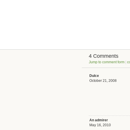
4 Comments
Jump to comment form
|
c
Dulce
October 21, 2008
An admirer
May 16, 2010