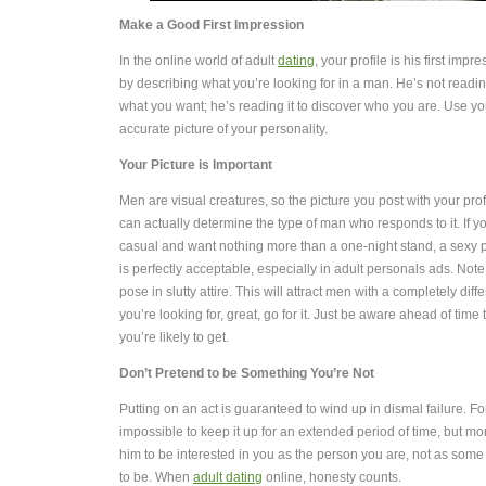
Make a Good First Impression
In the online world of adult
dating
, your profile is his first impr
by describing what you’re looking for in a man. He’s not reading
what you want; he’s reading it to discover who you are. Use you
accurate picture of your personality.
Your Picture is Important
Men are visual creatures, so the picture you post with your profi
can actually determine the type of man who responds to it. If y
casual and want nothing more than a one-night stand, a sexy p
is perfectly acceptable, especially in adult personals ads. Note 
pose in slutty attire. This will attract men with a completely diffe
you’re looking for, great, go for it. Just be aware ahead of time
you’re likely to get.
Don’t Pretend to be Something You’re Not
Putting on an act is guaranteed to wind up in dismal failure. For
impossible to keep it up for an extended period of time, but mo
him to be interested in you as the person you are, not as som
to be. When
adult dating
online, honesty counts.