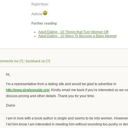
Right Now’.
Aelicia
Further reading
Adult Dating - 10 Things that Turn Women Off
Adult Dating - 10 Ways To Become a Babe Magnet
omments rss
[?]
|
trackback uri
[?]
Hi,
I’m a representative from a dating site and would be glad to advertise in
http://www.singlesguide.org/
. Kindly email me back if you’re interested so we c
discuss pricing and other details. Thank you for your time.
Dulce
I am in love with a book author is single and seems to be into women. Howeve
I let him know I am interested in meeting him without sounding too pushy or d