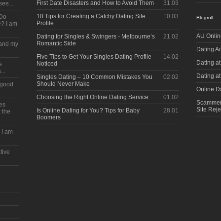
First Date Disasters and How to Avoid Them
31.03
see...
10 Tips for Creating a Catchy Dating Site
10.03
 Do
Blogroll
Profile
? I am
AU Onlin
Dating for Singles & Swingers - Melbourne’s
21.02
Romantic Side
s and my
Dating A
Five Tips to Get Your Singles Dating Profile
14.02
Dating at
Noticed
e
...
Dating a
Singles Dating – 10 Common Mistakes You
02.02
Should Never Make
a good
Online Da
Choosing the Right Online Dating Service
01.02
Scammerz
kes
Site Reje
Is Online Dating for You? Tips for Baby
28.01
 the
Boomers
e I am
tive