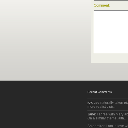
Comment:
Recent Comments
joy
: use naturally taken pic
more realistic pic...
Jane
: I agree with Mary a
On a similar theme, alth...
An admirer
: I am in love w