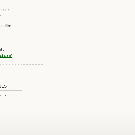
to some
.
ok like.
tic
pot.com/
NES
ally