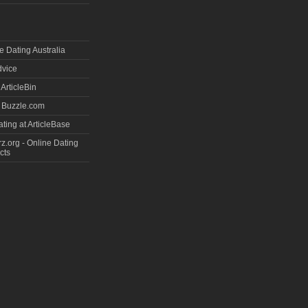
e Dating Australia
dvice
 ArticleBin
t Buzzle.com
ting at ArticleBase
.org - Online Dating
cts