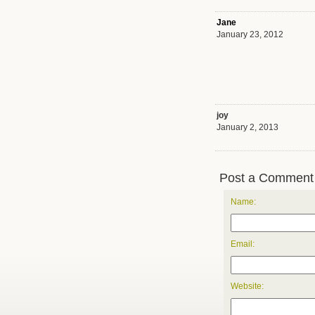
Jane
January 23, 2012
joy
January 2, 2013
Post a Comment
Name:
Email:
Website: