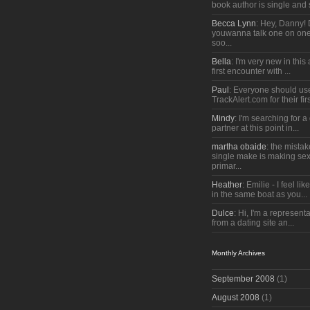
book author is single and 
Becca Lynn
: Hey, Danny!
youwanna talk one on one
soo...
Bella
: I'm very new in thi
first encounter with ...
Paul
: Everyone should us
TrackAlert.com for their firs
Mindy
: I'm searching for 
partner at this point in...
martha obaide
: the mista
single make is making sex
primar...
Heather
: Emilie - I feel lik
in the same boat as you...
Dulce
: Hi, I'm a representa
from a dating site an...
Monthly Archives
September 2008
(1)
August 2008
(1)