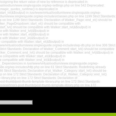
ssigning the return value of new by reference is deprecated in
rtual/oodlum/www.singlesguide.org/wp-settings.php on line 542 Deprecated:
t_magic_quotes_runtime() is deprecated in
:start_lvl(&$output) in /usr/www/virtual/oodlum/www.singlesguide.org/wp-
oodlum/www.singlesguide.org/wp-includes/classes.php on line 1199 Strict Standards:
p on line 1199 Strict Standards: Declaration of Walker_Page::end_el() should be
alker_PageDropdown::start_el() should be compatible with
rt_lvl() should be compatible with Walker::start_lvl(&$output) in
e with Walker::end_lvl(&$output) in
 with Walker::start_el(&$output) in
e with Walker::end_el(&$output) in
compatible with Walker::start_el(&$output) in
/www/virtual/oodlum/www.singlesguide.org/wp-includes/wp-db.php on line 306 Strict
rict Standards: Declaration of Walker_Comment::start_lvl() should be compatible
alker_Comment::end_lvl() should be compatible with Walker::end_lvl(&$output) in
 compatible with Walker::start_el(&$output) in
 compatible with Walker::end_el(&$output) in
 WP_Dependencies in /usr/www/virtual/oodlum/www.singlesguide.org/wp-
de.org/wp-includes/http.php on line 61 Strict Standards: Redefining already
 Strict Standards: Declaration of pt_Walker_Category::start_lvl() should be
 on line 172 Strict Standards: Declaration of pt_Walker_Category::end_lvl()
brary.php on line 172 Strict Standards: Declaration of
ost-thumb/post-thumb-template-library.php on line 172 Strict Standards:
ns/alakhnors-post-thumb/post-thumb-template-library.php on line 172