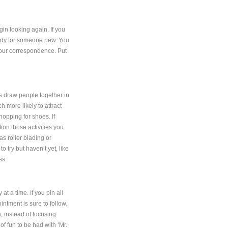
n looking again. If you
eady for someone new. You
 your correspondence. Put
ts draw people together in
h more likely to attract
hopping for shoes. If
tion those activities you
as roller blading or
to try but haven’t yet, like
ss.
t a time. If you pin all
intment is sure to follow.
, instead of focusing
of fun to be had with ‘Mr.