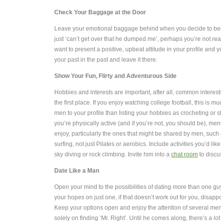
Check Your Baggage at the Door
Leave your emotional baggage behind when you decide to begi
just ‘can’t get over that he dumped me’, perhaps you’re not r
want to present a positive, upbeat attitude in your profile and
your past in the past and leave it there.
Show Your Fun, Flirty and Adventurous Side
Hobbies and interests are important, after all, common interes
the first place.
If you enjoy watching college football, this is muc
men to your profile than listing your hobbies as crocheting or s
you’re physically active (and if you’re not, you should be), men
enjoy, particularly the ones that might be shared by men, such 
surfing, not just Pilates or aerobics. Include activities you’d like 
sky diving or rock climbing. Invite him into a
chat room
to discu
Date Like a Man
Open your mind to the possibilities of dating more than one guy a
your hopes on just one, if that doesn’t work out for you, disappo
Keep your options open and enjoy the attention of several men
solely on finding ‘Mr. Right’.
Until he comes along, there’s a lot 