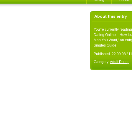
Dating
About
About this entry
You’re currently reading
Dating Online – How to A
Man You Want,” an entr
Singles Guide
Published:
22.09.08 / 
Category:
Adult Dating