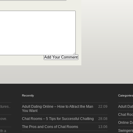
Recently
Categories
tures..
Adult Dating Online – How to Attract the Man
22.09
Adult Da
You Want
Chat Ro
bove.
Chat Rooms – 5 Tips for Successful Chatting
28.08
Online D
The Pros and Cons of Chat Rooms
13.06
Swinger
ith a