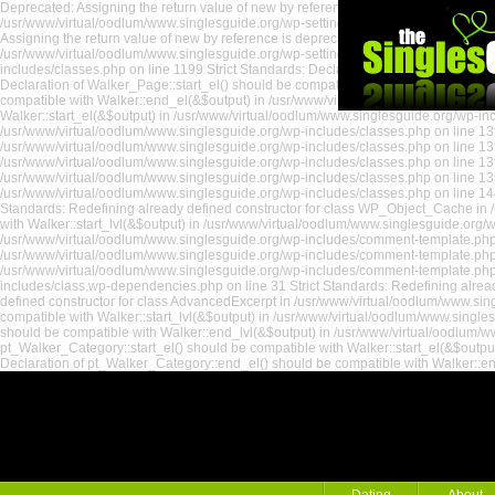
Deprecated: Assigning the return value of new by reference is deprecated in /usr/
/usr/www/virtual/oodlum/www.singlesguide.org/wp-settings.php on line 535 Depreca
Assigning the return value of new by reference is deprecated in /usr/www/virtual
/usr/www/virtual/oodlum/www.singlesguide.org/wp-settings.php on line 18 Strict St
includes/classes.php on line 1199 Strict Standards: Declaration of Walker_Page::e
Declaration of Walker_Page::start_el() should be compatible with Walker::start_el
compatible with Walker::end_el(&$output) in /usr/www/virtual/oodlum/www.singlesg
Walker::start_el(&$output) in /usr/www/virtual/oodlum/www.singlesguide.org/wp-incl
/usr/www/virtual/oodlum/www.singlesguide.org/wp-includes/classes.php on line 139
/usr/www/virtual/oodlum/www.singlesguide.org/wp-includes/classes.php on line 1391
/usr/www/virtual/oodlum/www.singlesguide.org/wp-includes/classes.php on line 139
/usr/www/virtual/oodlum/www.singlesguide.org/wp-includes/classes.php on line 139
/usr/www/virtual/oodlum/www.singlesguide.org/wp-includes/classes.php on line 144
Standards: Redefining already defined constructor for class WP_Object_Cache in /
the Singles
with Walker::start_lvl(&$output) in /usr/www/virtual/oodlum/www.singlesguide.org
/usr/www/virtual/oodlum/www.singlesguide.org/wp-includes/comment-template.php on
/usr/www/virtual/oodlum/www.singlesguide.org/wp-includes/comment-template.php o
/usr/www/virtual/oodlum/www.singlesguide.org/wp-includes/comment-template.php 
includes/class.wp-dependencies.php on line 31 Strict Standards: Redefining alread
defined constructor for class AdvancedExcerpt in /usr/www/virtual/oodlum/www.sin
compatible with Walker::start_lvl(&$output) in /usr/www/virtual/oodlum/www.single
should be compatible with Walker::end_lvl(&$output) in /usr/www/virtual/oodlum/ww
pt_Walker_Category::start_el() should be compatible with Walker::start_el(&$outpu
Declaration of pt_Walker_Category::end_el() should be compatible with Walker::e